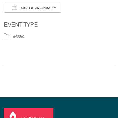
ADD TO CALENDAR
Download ICS
Google Calendar
EVENT TYPE
Music
Section
Navigation