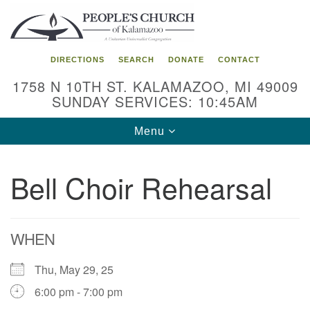
Search
Google
Search
for:
Map
DIRECTIONS
SEARCH
DONATE
CONTACT
1758 N 10TH ST. KALAMAZOO, MI 49009
SUNDAY SERVICES: 10:45AM
Toggle
Menu
navigation
Bell Choir Rehearsal
WHEN
Thu, May 29, 25
6:00 pm - 7:00 pm