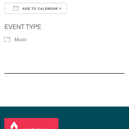
ADD TO CALENDAR
Download ICS
Google Calendar
EVENT TYPE
Music
Section
Navigation