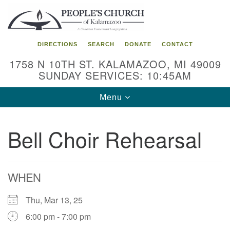
Search
Google
Search
for:
Map
DIRECTIONS
SEARCH
DONATE
CONTACT
1758 N 10TH ST. KALAMAZOO, MI 49009
SUNDAY SERVICES: 10:45AM
Toggle
Menu
navigation
Bell Choir Rehearsal
WHEN
Thu, Mar 13, 25
6:00 pm - 7:00 pm