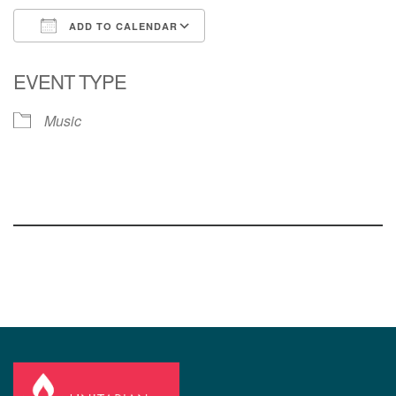
ADD TO CALENDAR
Download ICS
Google Calendar
EVENT TYPE
Music
Section
Navigation