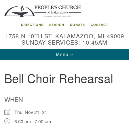
Search
Google
Search
for:
Map
DIRECTIONS
SEARCH
DONATE
CONTACT
1758 N 10TH ST. KALAMAZOO, MI 49009
SUNDAY SERVICES: 10:45AM
Toggle
Menu
navigation
Bell Choir Rehearsal
WHEN
Thu, Nov 21, 24
6:00 pm - 7:00 pm