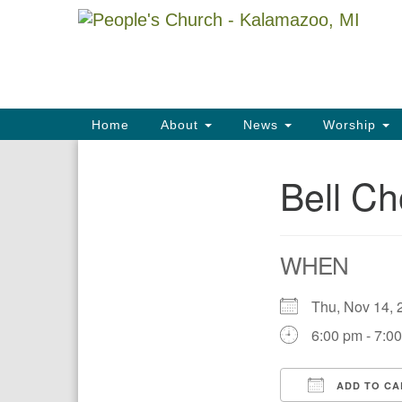
Google
Map
Main
Home
About
News
Worship
Navigation
Bell Ch
Section
Navigation
WHEN
Thu, Nov 14
6:00 pm - 7:0
ADD TO CA