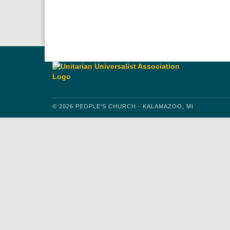
Download IC
Google
© 2026 PEOPLE'S CHURCH - KALAMAZOO, MI