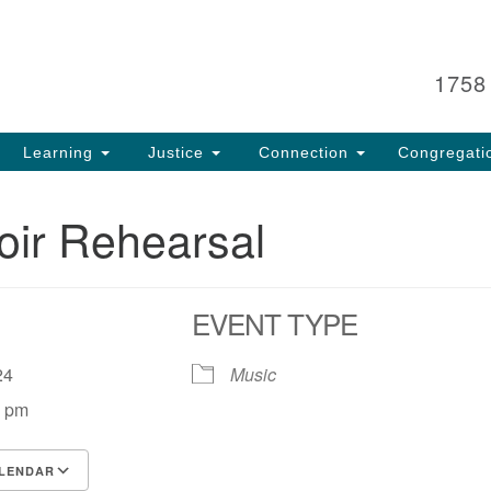
Search
Search
for:
1758
Learning
Justice
Connection
Congregati
oir Rehearsal
EVENT TYPE
, 24
Music
0 pm
LENDAR