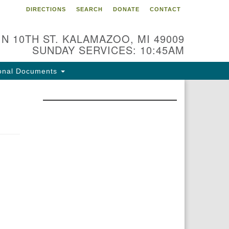
DIRECTIONS
SEARCH
DONATE
CONTACT
 N 10TH ST. KALAMAZOO, MI 49009
SUNDAY SERVICES: 10:45AM
onal Documents