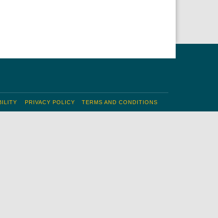
ILITY
PRIVACY POLICY
TERMS AND CONDITIONS