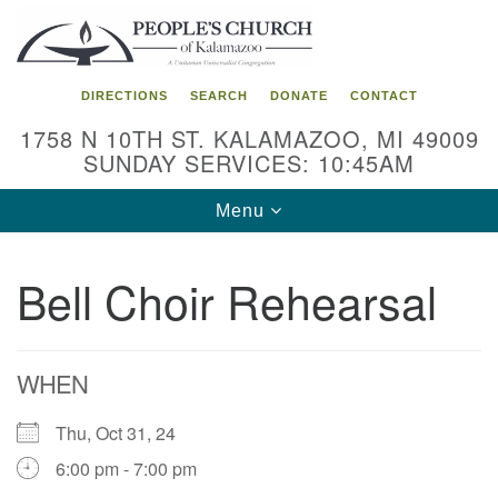
Search
Google
Search
for:
Map
DIRECTIONS
SEARCH
DONATE
CONTACT
1758 N 10TH ST. KALAMAZOO, MI 49009
SUNDAY SERVICES: 10:45AM
Toggle
Menu
navigation
Bell Choir Rehearsal
WHEN
Thu, Oct 31, 24
6:00 pm - 7:00 pm