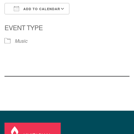
ADD TO CALENDAR
Download ICS
Google Calendar
EVENT TYPE
Music
Section
Navigation