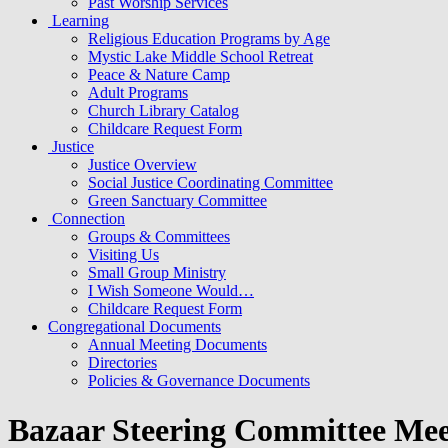
Past Worship Services
Learning
Religious Education Programs by Age
Mystic Lake Middle School Retreat
Peace & Nature Camp
Adult Programs
Church Library Catalog
Childcare Request Form
Justice
Justice Overview
Social Justice Coordinating Committee
Green Sanctuary Committee
Connection
Groups & Committees
Visiting Us
Small Group Ministry
I Wish Someone Would…
Childcare Request Form
Congregational Documents
Annual Meeting Documents
Directories
Policies & Governance Documents
Bazaar Steering Committee Mee