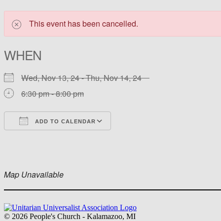
This event has been cancelled.
WHEN
Wed, Nov 13, 24 - Thu, Nov 14, 24
6:30 pm - 8:00 pm
ADD TO CALENDAR
Download ICS
Google Calendar
iCalendar
Office 365
Outlook Live
Map Unavailable
Section
Navigation
© 2026 People's Church - Kalamazoo, MI