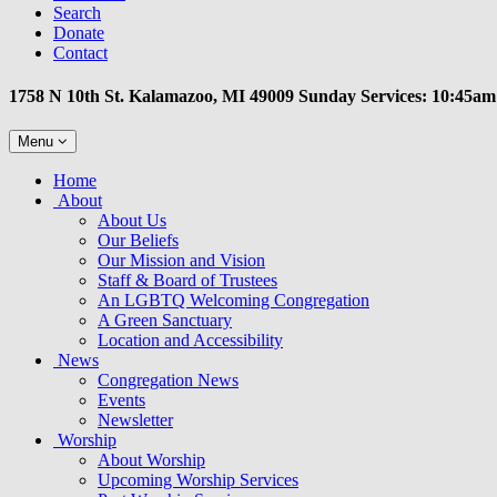
Search
Donate
Contact
1758 N 10th St. Kalamazoo, MI 49009 Sunday Services: 10:45am
Toggle
Menu
navigation
Main
Home
Navigation
About
About Us
Our Beliefs
Our Mission and Vision
Staff & Board of Trustees
An LGBTQ Welcoming Congregation
A Green Sanctuary
Location and Accessibility
News
Congregation News
Events
Newsletter
Worship
About Worship
Upcoming Worship Services