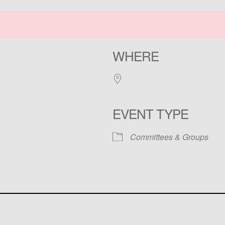
WHERE
EVENT TYPE
Committees & Groups