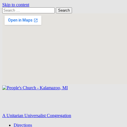
Skip to content
Search
Search
for:
Google
Map
A Unitarian Universalist Congregation
Directions