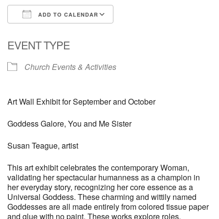
ADD TO CALENDAR
Download ICS
Google Calendar
EVENT TYPE
Church Events & Activities
Art Wall Exhibit for September and October
Goddess Galore, You and Me Sister
Susan Teague, artist
This art exhibit celebrates the contemporary Woman,
validating her spectacular humanness as a champion in
her everyday story, recognizing her core essence as a
Universal Goddess. These charming and wittily named
Goddesses are all made entirely from colored tissue paper
and glue with no paint. These works explore roles,