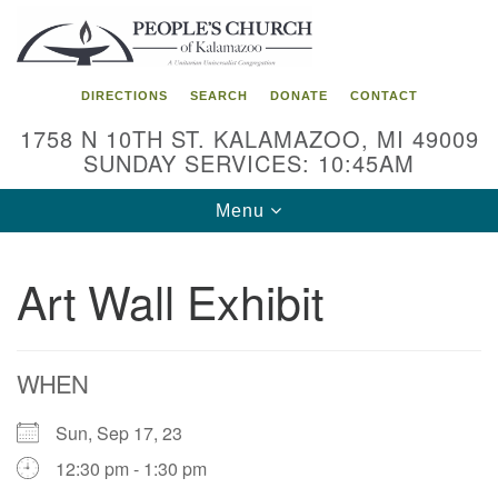
Search
Google
Search
for:
Map
DIRECTIONS
SEARCH
DONATE
CONTACT
1758 N 10TH ST. KALAMAZOO, MI 49009
SUNDAY SERVICES: 10:45AM
Toggle
Menu
navigation
Art Wall Exhibit
WHEN
Sun, Sep 17, 23
12:30 pm - 1:30 pm