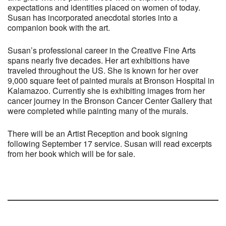
expectations and identities placed on women of today.
Susan has incorporated anecdotal stories into a
companion book with the art.
Susan’s professional career in the Creative Fine Arts
spans nearly five decades. Her art exhibitions have
traveled throughout the US. She is known for her over
9,000 square feet of painted murals at Bronson Hospital in
Kalamazoo. Currently she is exhibiting images from her
cancer journey in the Bronson Cancer Center Gallery that
were completed while painting many of the murals.
There will be an Artist Reception and book signing
following September 17 service. Susan will read excerpts
from her book which will be for sale.
Section
Navigation