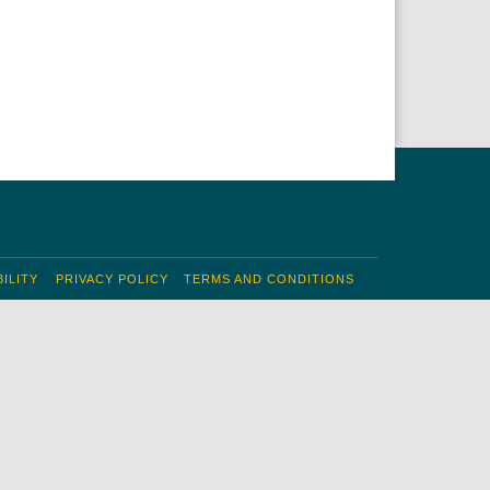
ILITY
PRIVACY POLICY
TERMS AND CONDITIONS