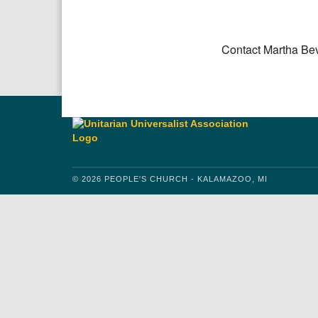
Download IC
Google
Contact Martha Be
© 2026 PEOPLE'S CHURCH - KALAMAZOO, MI