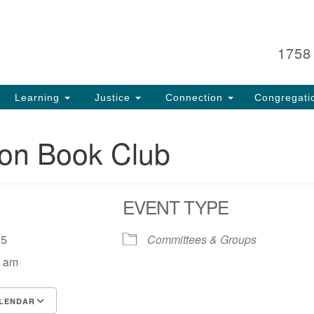
Search
Search
for:
1758
Learning
Justice
Connection
Congregati
oon Book Club
EVENT TYPE
, 25
Committees & Groups
0 am
LENDAR