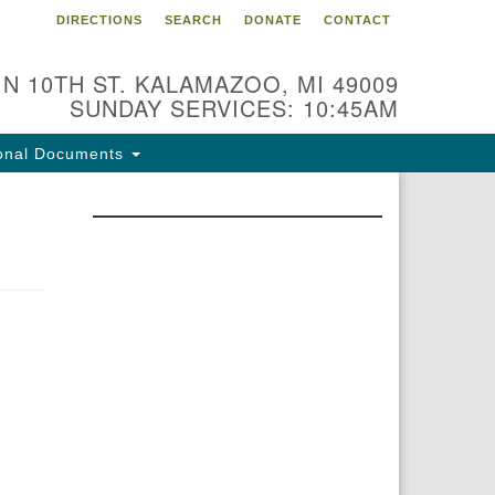
DIRECTIONS
SEARCH
DONATE
CONTACT
 N 10TH ST. KALAMAZOO, MI 49009
SUNDAY SERVICES: 10:45AM
onal Documents