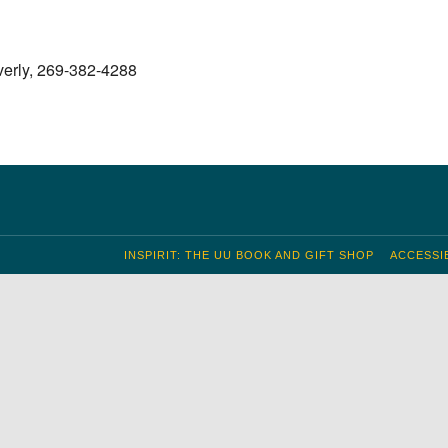
S
 Calendar
iCalendar
Office 365
Outlook Live
verly, 269-382-4288
INSPIRIT: THE UU BOOK AND GIFT SHOP
ACCESSIB