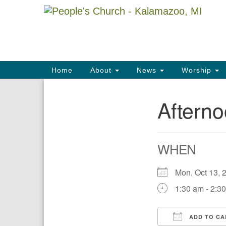
Google
Map
Main
Home
About
News
Worship
Navigation
Aftern
Section
Navigation
WHEN
Mon, Oct 13
1:30 am - 2:3
ADD TO CA