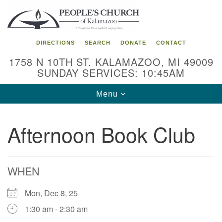
Search
Google
Search
for:
Map
DIRECTIONS
SEARCH
DONATE
CONTACT
1758 N 10TH ST. KALAMAZOO, MI 49009
SUNDAY SERVICES: 10:45AM
Toggle
Menu
navigation
Afternoon Book Club
WHEN
Mon, Dec 8, 25
1:30 am - 2:30 am