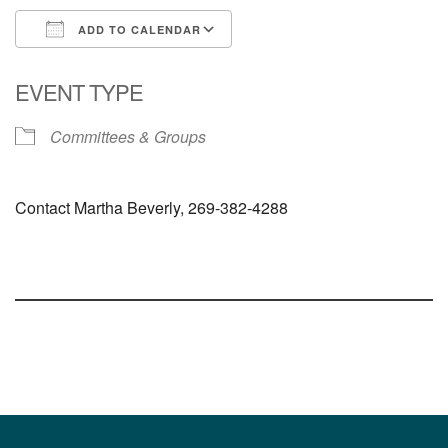
ADD TO CALENDAR
Download ICS
Google Calendar
EVENT TYPE
Committees & Groups
Contact Martha Beverly, 269-382-4288
Section
Navigation