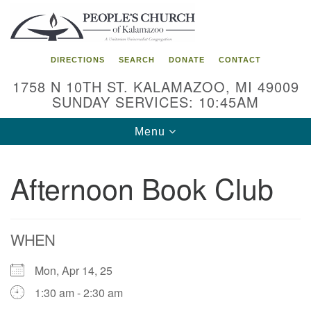
Search
Google
Search
for:
Map
DIRECTIONS
SEARCH
DONATE
CONTACT
1758 N 10TH ST. KALAMAZOO, MI 49009
SUNDAY SERVICES: 10:45AM
Toggle
Menu
navigation
Afternoon Book Club
WHEN
Mon, Apr 14, 25
1:30 am - 2:30 am