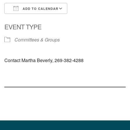
ADD TO CALENDAR
Download ICS
Google Calendar
EVENT TYPE
Committees & Groups
Contact Martha Beverly, 269-382-4288
Section
Navigation