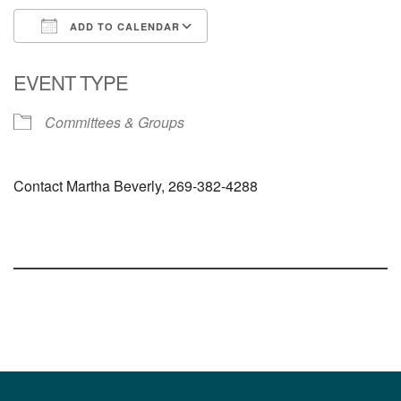
ADD TO CALENDAR
Download ICS
Google Calendar
EVENT TYPE
Committees & Groups
Contact Martha Beverly, 269-382-4288
Section
Navigation