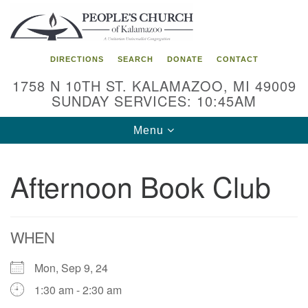
Search
Google
Search
for:
Map
DIRECTIONS
SEARCH
DONATE
CONTACT
1758 N 10TH ST. KALAMAZOO, MI 49009
SUNDAY SERVICES: 10:45AM
Toggle
Menu
navigation
Afternoon Book Club
WHEN
Mon, Sep 9, 24
1:30 am - 2:30 am