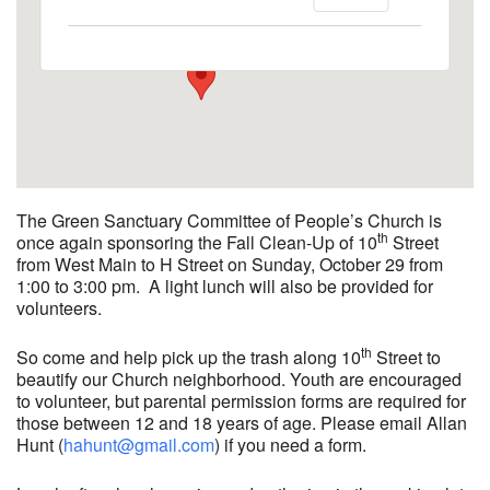
2033 Nashville Rd - Bowling Green
View Events
The Green Sanctuary Committee of People’s Church is
th
once again sponsoring the Fall Clean-Up of 10
Street
from West Main to H Street on Sunday, October 29 from
1:00 to 3:00 pm. A light lunch will also be provided for
volunteers.
th
So come and help pick up the trash along 10
Street to
beautify our Church neighborhood. Youth are encouraged
to volunteer, but parental permission forms are required for
those between 12 and 18 years of age. Please email Allan
Hunt (
hahunt@gmail.com
) if you need a form.