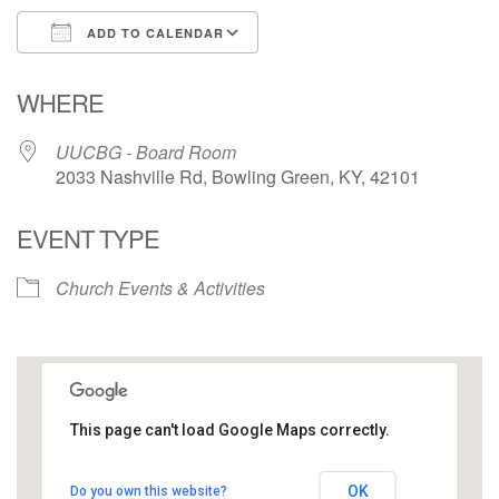
ADD TO CALENDAR
Download ICS
Google Calendar
WHERE
UUCBG - Board Room
2033 Nashville Rd, Bowling Green, KY, 42101
EVENT TYPE
Church Events & Activities
This page can't load Google Maps correctly.
UUCBG - Board Room
OK
Do you own this website?