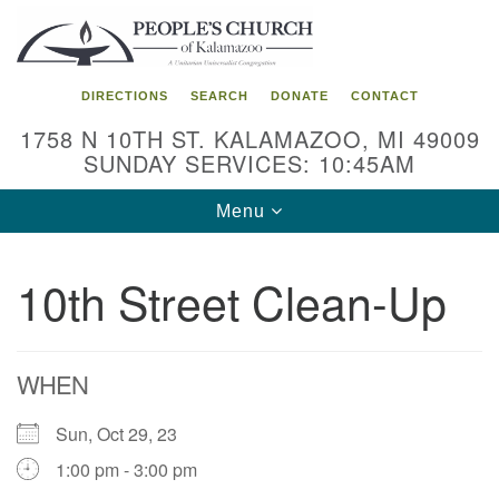
Search
Google
Search
for:
Map
DIRECTIONS
SEARCH
DONATE
CONTACT
1758 N 10TH ST. KALAMAZOO, MI 49009
SUNDAY SERVICES: 10:45AM
Toggle
Menu
navigation
10th Street Clean-Up
WHEN
Sun, Oct 29, 23
1:00 pm - 3:00 pm