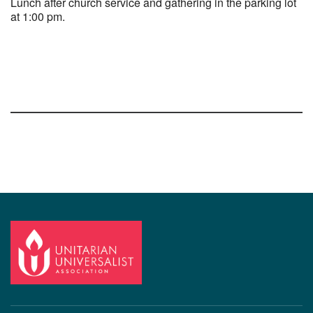
Lunch after church service and gathering in the parking lot
at 1:00 pm.
Section
Navigation