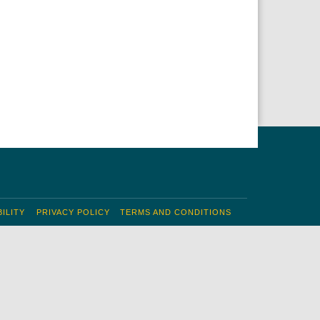
ILITY
PRIVACY POLICY
TERMS AND CONDITIONS