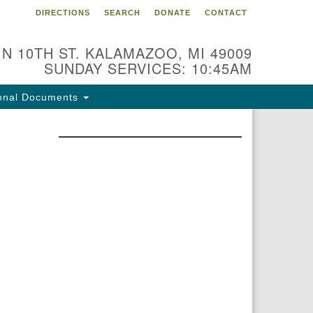
DIRECTIONS
SEARCH
DONATE
CONTACT
 N 10TH ST. KALAMAZOO, MI 49009
SUNDAY SERVICES: 10:45AM
onal Documents