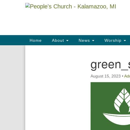
Google
Map
Main
Home
About
News
Worship
Navigation
green_
Section
Navigation
August 15, 2023
•
Ad