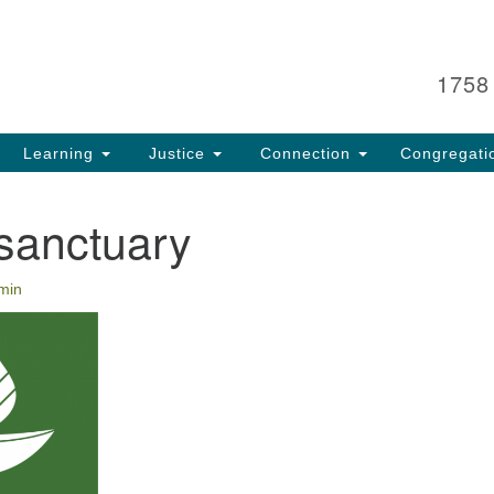
Search
Search
for:
1758
Learning
Justice
Connection
Congregati
sanctuary
min