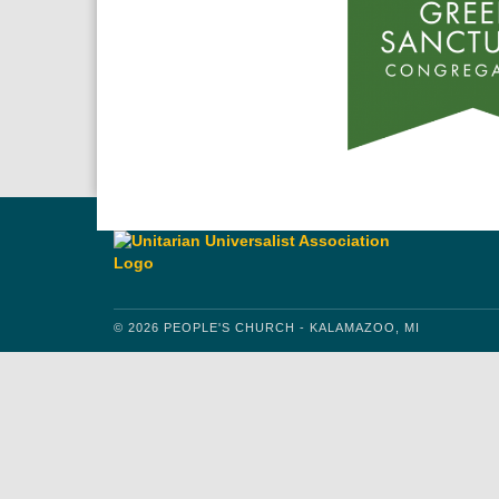
© 2026 PEOPLE'S CHURCH - KALAMAZOO, MI