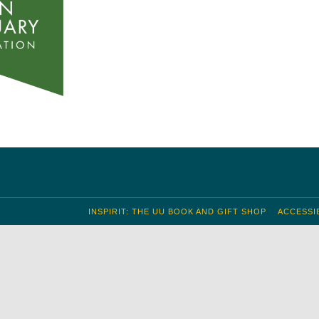
INSPIRIT: THE UU BOOK AND GIFT SHOP
ACCESSIB