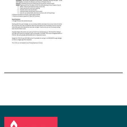
Section
Navigation