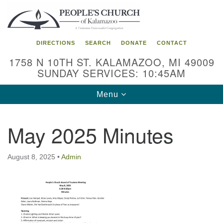
Search
Google
Search
for:
Map
DIRECTIONS
SEARCH
DONATE
CONTACT
1758 N 10TH ST. KALAMAZOO, MI 49009
SUNDAY SERVICES: 10:45AM
Toggle
Menu
navigation
May 2025 Minutes
August 8, 2025
•
Admin