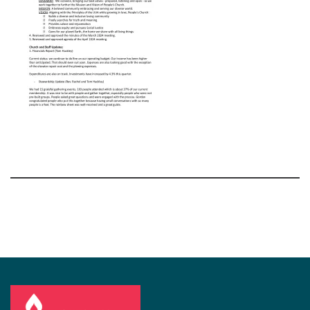
Section
Navigation