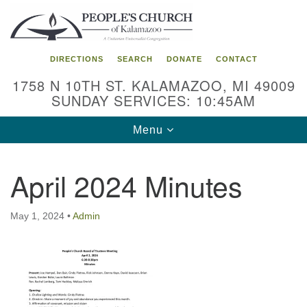
Search
Google
Search
for:
Map
DIRECTIONS
SEARCH
DONATE
CONTACT
1758 N 10TH ST. KALAMAZOO, MI 49009
SUNDAY SERVICES: 10:45AM
Toggle
Menu
navigation
April 2024 Minutes
May 1, 2024
•
Admin