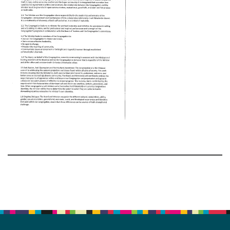
Section
Navigation