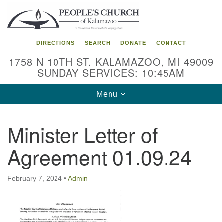
Search
Google
Search
for:
Map
DIRECTIONS
SEARCH
DONATE
CONTACT
1758 N 10TH ST. KALAMAZOO, MI 49009
SUNDAY SERVICES: 10:45AM
Toggle
Menu
navigation
Minister Letter of
Agreement 01.09.24
February 7, 2024
•
Admin