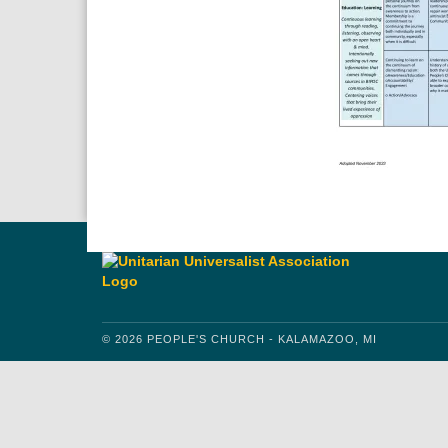
© 2026 PEOPLE'S CHURCH - KALAMAZOO, MI