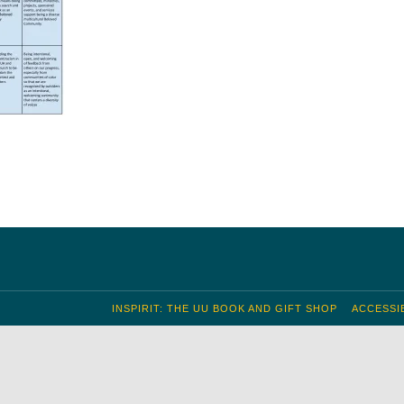
INSPIRIT: THE UU BOOK AND GIFT SHOP
ACCESSIB