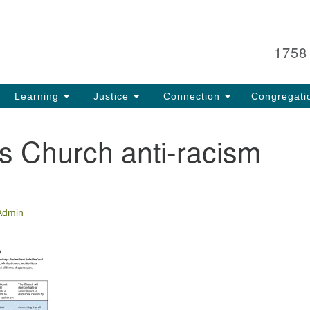
Search
Search
for:
1758
Learning
Justice
Connection
Congregati
s Church anti-racism
Admin