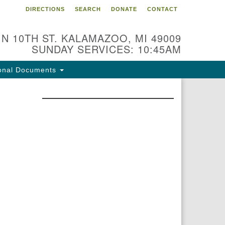
DIRECTIONS
SEARCH
DONATE
CONTACT
 N 10TH ST. KALAMAZOO, MI 49009
SUNDAY SERVICES: 10:45AM
onal Documents