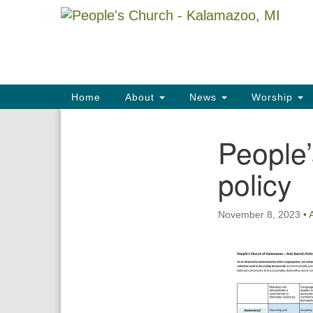
Google
Map
Main
Home
About
News
Worship
Navigation
People’
Section
Navigation
policy
November 8, 2023
•