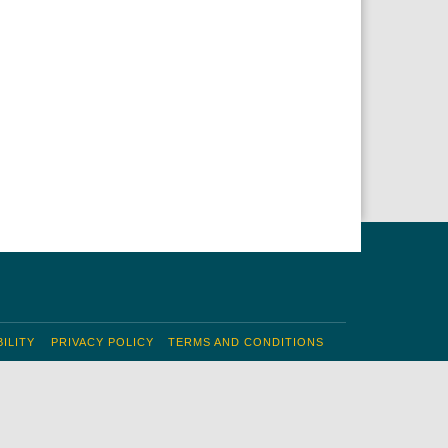
ILITY
PRIVACY POLICY
TERMS AND CONDITIONS