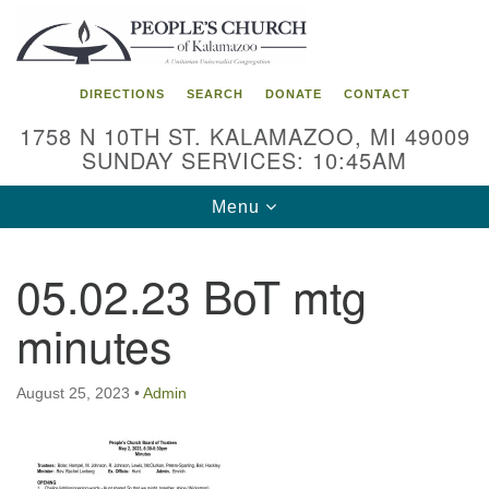
Search
Google
Search
for:
Map
DIRECTIONS
SEARCH
DONATE
CONTACT
1758 N 10TH ST. KALAMAZOO, MI 49009
SUNDAY SERVICES: 10:45AM
Toggle
Menu
navigation
05.02.23 BoT mtg
minutes
August 25, 2023
•
Admin