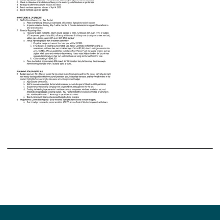
Section
Navigation