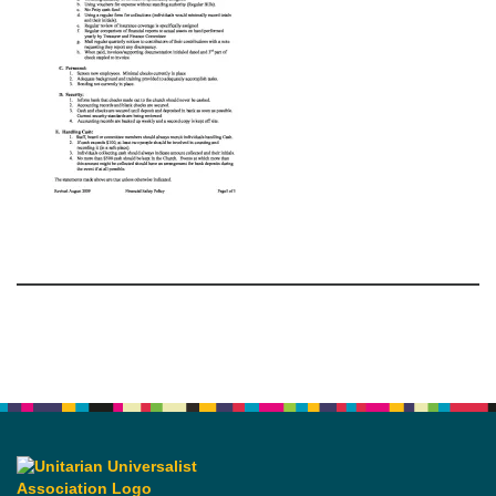
Section
Navigation