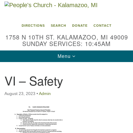
Search
Google
Search
for:
Map
DIRECTIONS
SEARCH
DONATE
CONTACT
1758 N 10TH ST. KALAMAZOO, MI 49009
SUNDAY SERVICES: 10:45AM
Toggle
Menu
navigation
VI – Safety
August 23, 2023
•
Admin