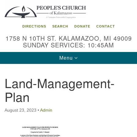
Search
Google
Search
for:
Map
DIRECTIONS
SEARCH
DONATE
CONTACT
1758 N 10TH ST. KALAMAZOO, MI 49009
SUNDAY SERVICES: 10:45AM
Toggle
Menu
navigation
Land-Management-
Plan
August 23, 2023
•
Admin