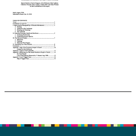
Section
Navigation