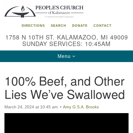
Search
Google
Search
for:
Map
DIRECTIONS
SEARCH
DONATE
CONTACT
1758 N 10TH ST. KALAMAZOO, MI 49009
SUNDAY SERVICES: 10:45AM
Toggle
Menu
navigation
100% Beef, and Other
Lies We’ve Swallowed
March 24, 2024 at 10:45 am
Amy G.S.A. Brooks