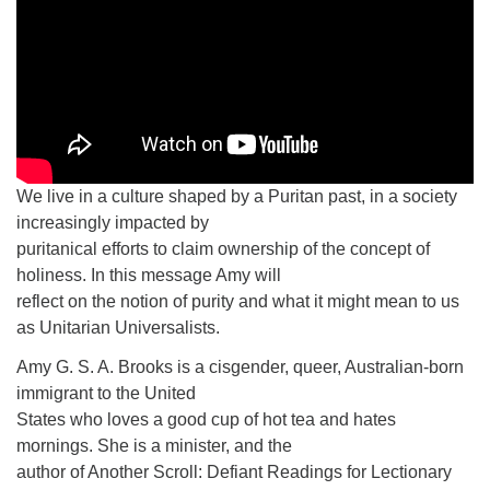
We live in a culture shaped by a Puritan past, in a society
increasingly impacted by
puritanical efforts to claim ownership of the concept of
holiness. In this message Amy will
reflect on the notion of purity and what it might mean to us
as Unitarian Universalists.
Amy G. S. A. Brooks is a cisgender, queer, Australian-born
immigrant to the United
States who loves a good cup of hot tea and hates
mornings. She is a minister, and the
author of Another Scroll: Defiant Readings for Lectionary