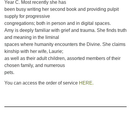
Year C. Most recently she has
been busy writing her second book and providing pulpit
supply for progressive
congregations; both in person and in digital spaces.
Amy is deeply familiar with grief and trauma. She finds truth
and meaning in the liminal
spaces where humanity encounters the Divine. She claims
kinship with her wife, Laurie;
as well as their adult children, assorted members of their
chosen family, and numerous
pets.
You can access the order of service
HERE.
Section
Navigation