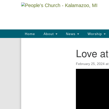
Google
Map
Main
Home
About
News
Worship
Navigation
Love at
Section
Navigation
February 25, 2024 a