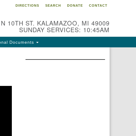
DIRECTIONS
SEARCH
DONATE
CONTACT
 N 10TH ST. KALAMAZOO, MI 49009
SUNDAY SERVICES: 10:45AM
onal Documents