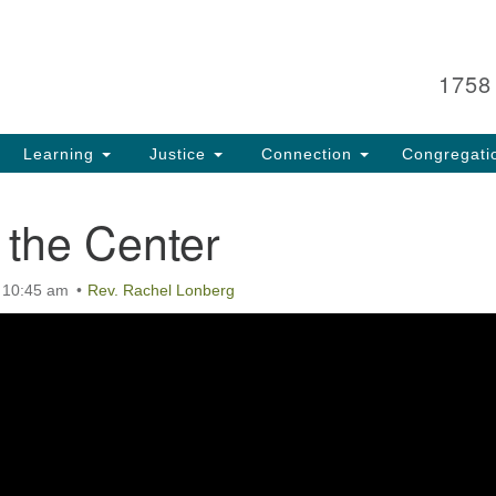
Search
Search
for:
1758
Learning
Justice
Connection
Congregati
 the Center
t 10:45 am
Rev. Rachel Lonberg