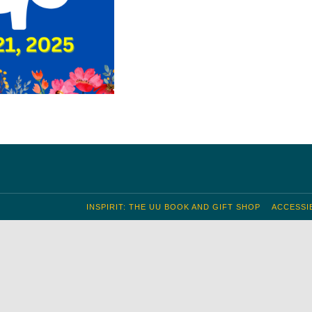
INSPIRIT: THE UU BOOK AND GIFT SHOP
ACCESSIB