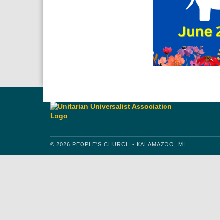
© 2026 PEOPLE'S CHURCH - KALAMAZOO, MI