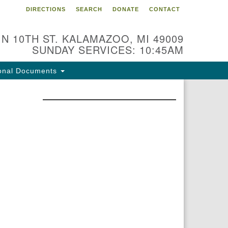
DIRECTIONS
SEARCH
DONATE
CONTACT
 N 10TH ST. KALAMAZOO, MI 49009
SUNDAY SERVICES: 10:45AM
onal Documents