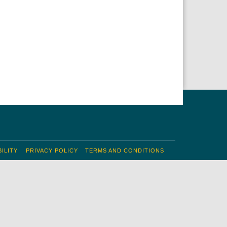
ILITY
PRIVACY POLICY
TERMS AND CONDITIONS