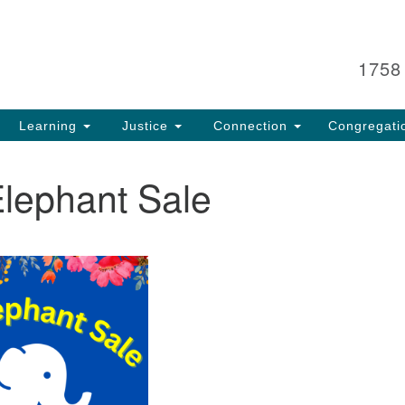
Search
Search
for:
1758
Learning
Justice
Connection
Congregati
Elephant Sale