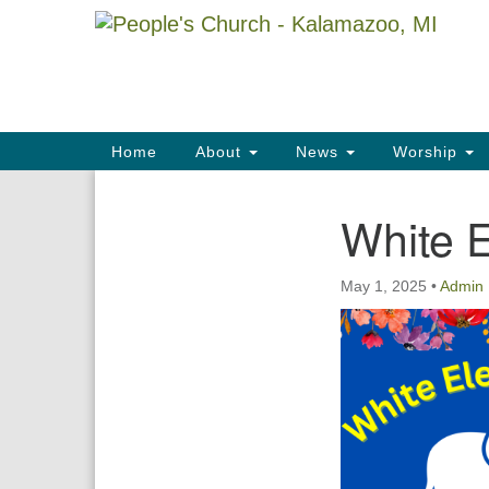
Google
Map
Main
Home
About
News
Worship
Navigation
White 
Section
Navigation
May 1, 2025
•
Admin