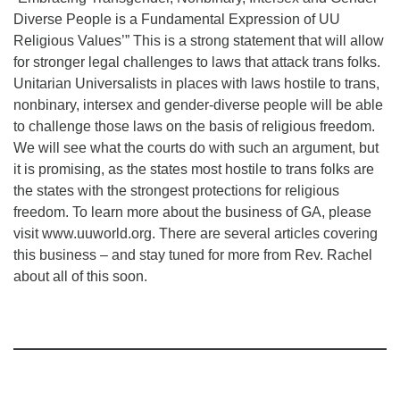
Diverse People is a Fundamental Expression of UU
Religious Values’” This is a strong statement that will allow
for stronger legal challenges to laws that attack trans folks.
Unitarian Universalists in places with laws hostile to trans,
nonbinary, intersex and gender-diverse people will be able
to challenge those laws on the basis of religious freedom.
We will see what the courts do with such an argument, but
it is promising, as the states most hostile to trans folks are
the states with the strongest protections for religious
freedom. To learn more about the business of GA, please
visit www.uuworld.org. There are several articles covering
this business – and stay tuned for more from Rev. Rachel
about all of this soon.
Section
Navigation