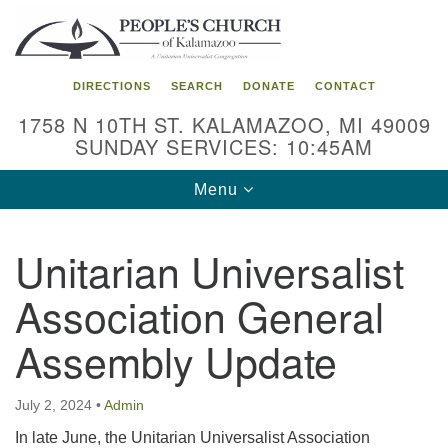
Search
Google
Search
for:
Map
DIRECTIONS
SEARCH
DONATE
CONTACT
1758 N 10TH ST. KALAMAZOO, MI 49009
SUNDAY SERVICES: 10:45AM
Toggle
Menu
navigation
Unitarian Universalist
Association General
Assembly Update
July 2, 2024
•
Admin
In late June, the Unitarian Universalist Association