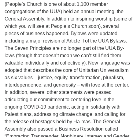
(People’s Church is one of about 1,100 member
congregations of the UUA) held an annual meeting, the
General Assembly. In addition to inspiring worship (some of
which you will see at People’s Church soon), several
pieces of business happened. Bylaws were updated,
including a major revision of Article II of the UUA Bylaws.
The Seven Principles are no longer part of the UUA By-
laws (though that doesn’t mean we can’t still find them
valuable individually and collectively). New language was
adopted that describes the core of Unitarian Universalism
as six values – justice, equity, transformation, pluralism,
interdependence, and generosity – with love at the center.
In addition, several other statements were passed
articulating our commitment to centering love in the
ongoing COVID-19 pandemic, acting in solidarity with
Palestinians, addressing climate change, and calling for
the release of hostages held by Ha-mas. The General
Assembly also passed a Business Resolution called
“Embracing Transgender, Nonbinary, Intersex and Gender