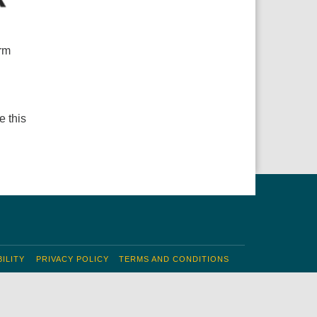
arm
e this
ILITY
PRIVACY POLICY
TERMS AND CONDITIONS