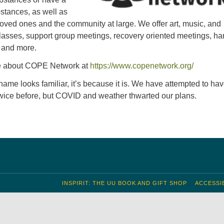
bstances, as well as
 loved ones and the community at large. We offer art, music, and
sses, support group meetings, recovery oriented meetings, h
, and more.
e about COPE Network at
https://www.copenetwork.org/
 name looks familiar, it’s because it is. We have attempted to hav
twice before, but COVID and weather thwarted our plans.
INSPIRIT: THE UU BOOK AND GIFT SHOP
ACCESSIB