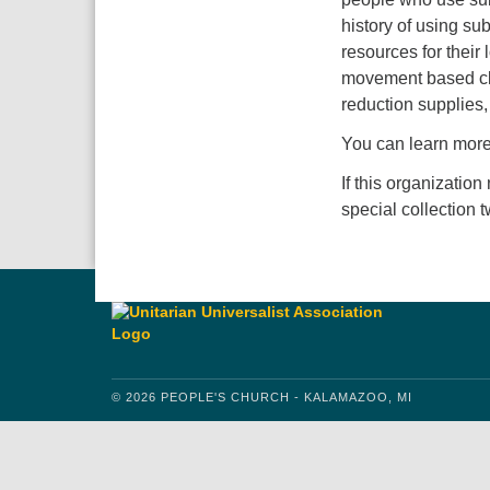
history of using su
resources for their
movement based cla
reduction supplies
You can learn mor
If this organization
special collection 
© 2026 PEOPLE'S CHURCH - KALAMAZOO, MI