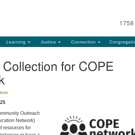
Search
Search
for:
1758
Learning
Justice
Connection
Congregati
 Collection for COPE
k
dmin
 25
mmunity Outreach
ucation Network)
f resources for
bstances or have a