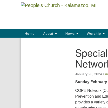
Google
Map
Main
Home
About
News
Worship
Navigation
Special
Section
Navigation
Networ
January 26, 2024
•
A
Sunday February
COPE Network (Co
Prevention and Ed
provides a variety o
people who use su