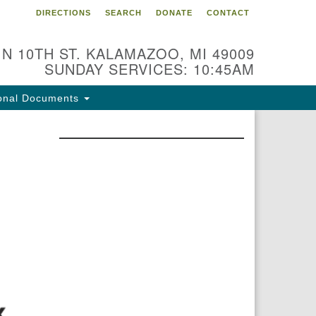
DIRECTIONS
SEARCH
DONATE
CONTACT
 N 10TH ST. KALAMAZOO, MI 49009
SUNDAY SERVICES: 10:45AM
onal Documents