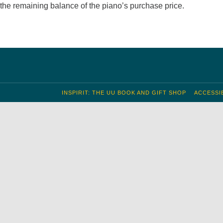
f the remaining balance of the piano’s purchase price.
INSPIRIT: THE UU BOOK AND GIFT SHOP
ACCESSIB