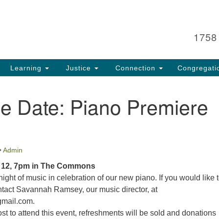
Search
Search
for:
1758
Learning
Justice
Connection
Congregati
e Date: Piano Premiere
•
Admin
 12, 7pm in The Commons
night of music in celebration of our new piano. If you would like 
ntact Savannah Ramsey, our music director, at
mail.com.
ost to attend this event, refreshments will be sold and donations