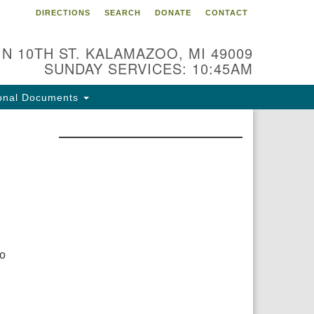
DIRECTIONS
SEARCH
DONATE
CONTACT
 N 10TH ST. KALAMAZOO, MI 49009
SUNDAY SERVICES: 10:45AM
onal Documents
to