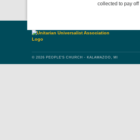
collected to pay of
© 2026 PEOPLE'S CHURCH - KALAMAZOO, MI