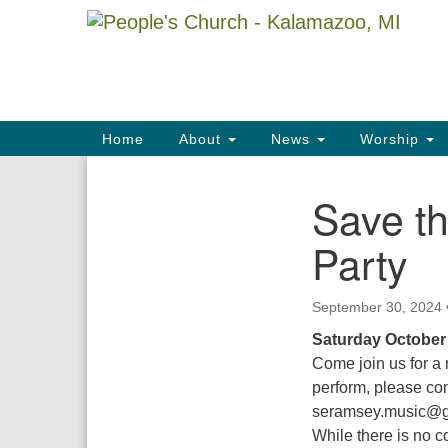
Google
Map
Main
Home
About
News
Worship
Navigation
Save th
Section
Navigation
Party
September 30, 2024
Saturday October
Come join us for a 
perform, please co
seramsey.music@g
While there is no c