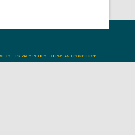
ILITY
PRIVACY POLICY
TERMS AND CONDITIONS