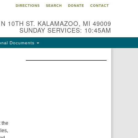
DIRECTIONS
SEARCH
DONATE
CONTACT
 N 10TH ST. KALAMAZOO, MI 49009
SUNDAY SERVICES: 10:45AM
onal Documents
 the
les,
and