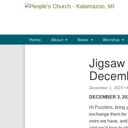
Google
Map
Main
Home
About
News
Worship
Navigation
Jigsaw
Section
Navigation
Decemb
December 1, 2023
•
DECEMBER 3, 20
Hi Puzzlers, bring
exchange them for 
ones we have, and f
and we’d love to sh