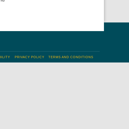
ILITY
PRIVACY POLICY
TERMS AND CONDITIONS