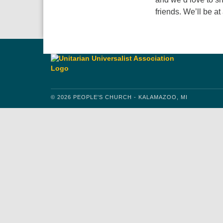
friends. We’ll be at
© 2026 PEOPLE'S CHURCH - KALAMAZOO, MI