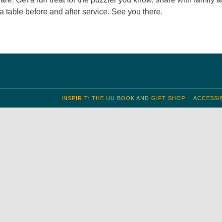
 a table before and after service. See you there.
INSPIRIT: THE UU BOOK AND GIFT SHOP
ACCESSIB