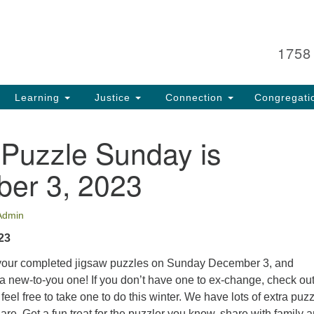
Search
Search
for:
1758
Learning
Justice
Connection
Congregati
 Puzzle Sunday is
er 3, 2023
Admin
23
 your completed jigsaw puzzles on Sunday December 3, and
a new-to-you one! If you don’t have one to ex-change, check out
eel free to take one to do this winter. We have lots of extra puzz
are. Get a fun treat for the puzzler you know, share with family 