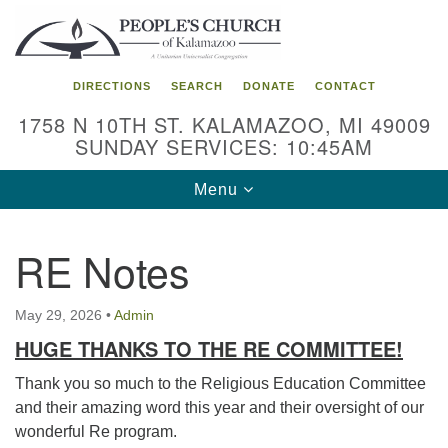
Search
Google
Search
for:
Map
DIRECTIONS
SEARCH
DONATE
CONTACT
1758 N 10TH ST. KALAMAZOO, MI 49009
SUNDAY SERVICES: 10:45AM
Toggle
Menu
navigation
RE Notes
May 29, 2026
•
Admin
HUGE THANKS TO THE RE COMMITTEE!
Thank you so much to the Religious Education Committee
and their amazing word this year and their oversight of our
wonderful Re program.