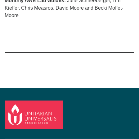
Monthly AWE Lab Guides:
Julie Schneeberger, Tim
Kieffer, Chris Measros, David Moore and Becki Moffet-
Moore
Section
Navigation