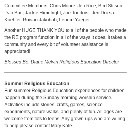
Committee Members: Chris Moore, Jen Rice, Bird Stilson,
Dan Bair, Jackie Himelright, Joe Tourtois , Jen Docsa-
Koehler, Rowan Jakobah, Lenore Yaeger.
Another HUGE THANK YOU to all of the people who made
the RE program function in all of the ways it does. It takes a
community and every bit of volunteer assistance is
appreciated!
Blessed Be, Diane Melvin Religious Education Director
Summer Religious Education
Fun summer Religious Education experiences for children
happen during the Sunday morning worship service.
Activities include stories, crafts, games, science
experiments, nature walks, and plenty of fun. All ages are
welcome from tots to teens. Any grown-ups who are willing
to help please contact Mary Kate