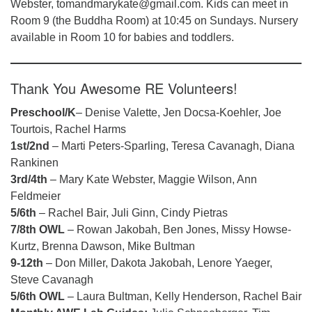
Webster, tomandmarykate@gmail.com. Kids can meet in
Room 9 (the Buddha Room) at 10:45 on Sundays. Nursery
available in Room 10 for babies and toddlers.
Thank You Awesome RE Volunteers!
Preschool/K
– Denise Valette, Jen Docsa-Koehler, Joe
Tourtois, Rachel Harms
1st/2nd
– Marti Peters-Sparling, Teresa Cavanagh, Diana
Rankinen
3rd/4th
– Mary Kate Webster, Maggie Wilson, Ann
Feldmeier
5/6th
– Rachel Bair, Juli Ginn, Cindy Pietras
7/8th OWL
– Rowan Jakobah, Ben Jones, Missy Howse-
Kurtz, Brenna Dawson, Mike Bultman
9-12th
– Don Miller, Dakota Jakobah, Lenore Yaeger,
Steve Cavanagh
5/6th OWL
– Laura Bultman, Kelly Henderson, Rachel Bair