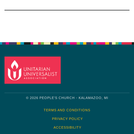
Section
Navigation
© 2026 PEOPLE'S CHURCH - KALAMAZOO, MI
TERMS AND CONDITIONS
PRIVACY POLICY
ACCESSIBILITY