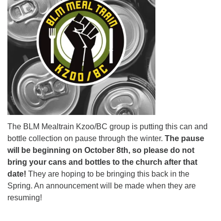
The BLM Mealtrain Kzoo/BC group is putting this can and
bottle collection on pause through the winter.
The pause
will be beginning on October 8th, so please do not
bring your cans and bottles to the church after that
date!
They are hoping to be bringing this back in the
Spring. An announcement will be made when they are
resuming!