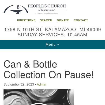
Search
Google
Search
for:
Map
DIRECTIONS
SEARCH
DONATE
CONTACT
1758 N 10TH ST. KALAMAZOO, MI 49009
SUNDAY SERVICES: 10:45AM
Toggle
Menu
navigation
Can & Bottle
Collection On Pause!
September 29, 2023
•
Admin