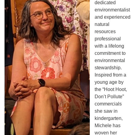
dedicated
environmentalist
and experienced
natural
resources
professional
with a lifelong
commitment to
environmental
stewardship.
Inspired from a
young age by
the “Hoot Hoot,
Don’t Pollute”
commercials
she saw in
kindergarten,
Michele has
woven her