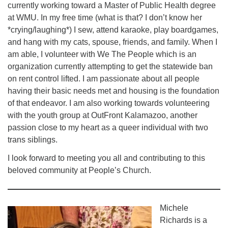
currently working toward a Master of Public Health degree
at WMU. In my free time (what is that? I don’t know her
*crying/laughing*) I sew, attend karaoke, play boardgames,
and hang with my cats, spouse, friends, and family. When I
am able, I volunteer with We The People which is an
organization currently attempting to get the statewide ban
on rent control lifted. I am passionate about all people
having their basic needs met and housing is the foundation
of that endeavor. I am also working towards volunteering
with the youth group at OutFront Kalamazoo, another
passion close to my heart as a queer individual with two
trans siblings.
I look forward to meeting you all and contributing to this
beloved community at People’s Church.
Michele
Richards is a