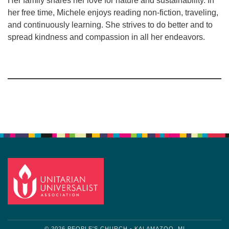
Her family shares her love for nature and sustainability. In
her free time, Michele enjoys reading non-fiction, traveling,
and continuously learning. She strives to do better and to
spread kindness and compassion in all her endeavors.
Section
Navigation
© 2026 PEOPLE'S CHURCH - KALAMAZOO, MI