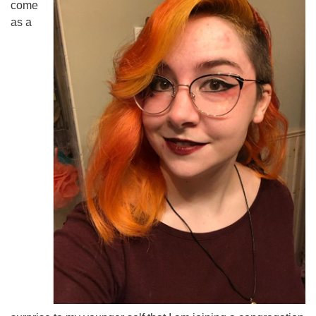
come
as a