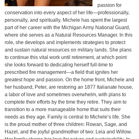
passion for
conservation into every aspect of her life—professionally,
personally, and spiritually. Michele has spent the largest
part of her career with the Michigan Army National Guard,
where she serves as a Natural Resources Manager. In this
role, she develops and implements strategies to protect
and sustain natural resources on military lands. She plans
to continue this vital work until retirement, at which point
she looks forward to dedicating herself full-time to
prescribed fire management—a field that ignites her
greatest hope and passion. On the home front, Michele and
her husband, Peter, are restoring an 1877 Italianate house,
a labor of love and sometimes overwhelm, with plans to
complete their efforts by the time they retire. They aim to
transition to a more manageable home that suits their
needs as they age. Family is central to Michele’s life. She
is the proud mother of three children: Rowan, Sage, and
Hazel, and the joyful grandmother of two: Leia and Willow.