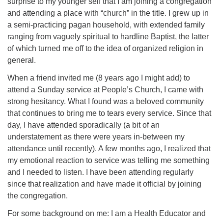
surprise to my younger self that I am joining a congregation
and attending a place with “church” in the title. I grew up in
a semi-practicing pagan household, with extended family
ranging from vaguely spiritual to hardline Baptist, the latter
of which turned me off to the idea of organized religion in
general.
When a friend invited me (8 years ago I might add) to
attend a Sunday service at People’s Church, I came with
strong hesitancy. What I found was a beloved community
that continues to bring me to tears every service. Since that
day, I have attended sporadically (a bit of an
understatement as there were years in-between my
attendance until recently). A few months ago, I realized that
my emotional reaction to service was telling me something
and I needed to listen. I have been attending regularly
since that realization and have made it official by joining
the congregation.
For some background on me: I am a Health Educator and