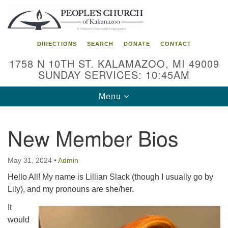
Search
Google
Search
for:
Map
DIRECTIONS
SEARCH
DONATE
CONTACT
1758 N 10TH ST. KALAMAZOO, MI 49009
SUNDAY SERVICES: 10:45AM
Toggle
Menu
navigation
New Member Bios
May 31, 2024
•
Admin
Hello All! My name is Lillian Slack (though I usually go by
Lily), and my pronouns are she/her.
It
would