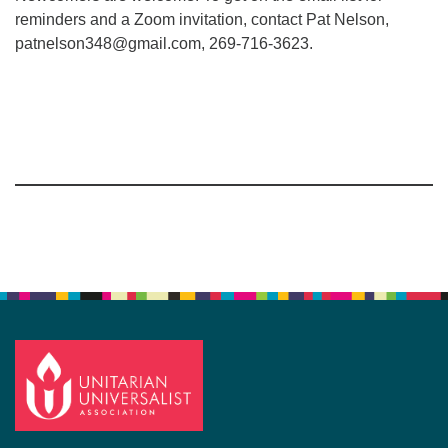
reminders and a Zoom invitation, contact Pat Nelson,
patnelson348@gmail.com, 269-716-3623.
Section
Navigation