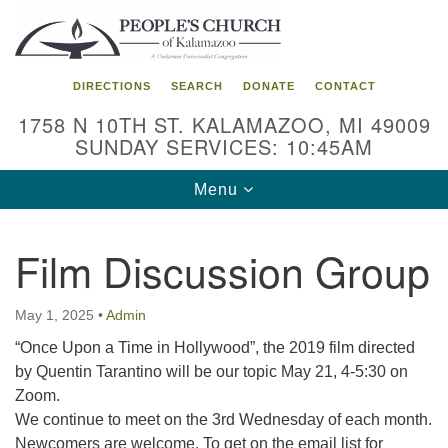
Search
Google
Search
for:
Map
DIRECTIONS
SEARCH
DONATE
CONTACT
1758 N 10TH ST. KALAMAZOO, MI 49009
SUNDAY SERVICES: 10:45AM
Toggle
Menu
navigation
Film Discussion Group
May 1, 2025
•
Admin
“Once Upon a Time in Hollywood”, the 2019 film directed
by Quentin Tarantino will be our topic May 21, 4-5:30 on
Zoom.
We continue to meet on the 3rd Wednesday of each month.
Newcomers are welcome. To get on the email list for