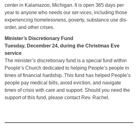
center in Kalamazoo, Michigan. It is open 365 days per
year to anyone who needs our ser-vices, including those
experiencing homelessness, poverty, substance use dis-
order, and other crises.
Minister’s Discretionary Fund
Tuesday, December 24, during the Christmas Eve
service
The minister’s discretionary fund is a special fund within
People’s Church dedicated to helping People’s people in
times of financial hardship. This fund has helped People’s
people pay medical bills, avoid eviction, and navigate
times of crisis with care and support. Should you need the
support of this fund, please contact Rev. Rachel.
Section
Navigation