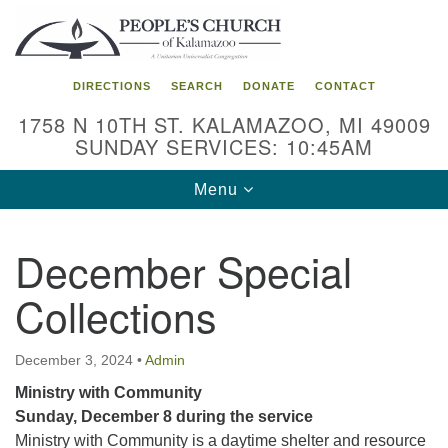
Search
Google
Search
for:
Map
DIRECTIONS
SEARCH
DONATE
CONTACT
1758 N 10TH ST. KALAMAZOO, MI 49009
SUNDAY SERVICES: 10:45AM
Toggle
Menu
navigation
December Special
Collections
December 3, 2024
•
Admin
Ministry with Community
Sunday, December 8 during the service
Ministry with Community is a daytime shelter and resource