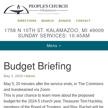
Search
Google
Search
for:
Map
DIRECTIONS
SEARCH
DONATE
CONTACT
1758 N 10TH ST. KALAMAZOO, MI 49009
SUNDAY SERVICES: 10:45AM
Toggle
Menu
navigation
Budget Briefing
May 3, 2024
•
Admin
May 5, 20 minutes after the service ends, in The Commons
and livestreamed via Zoom
This is your chance to learn more about the proposed
budget for the 2024-5 church year. Treasurer Tom Hackley,
members of the Board of Trustees, and Rev. Rachel will be