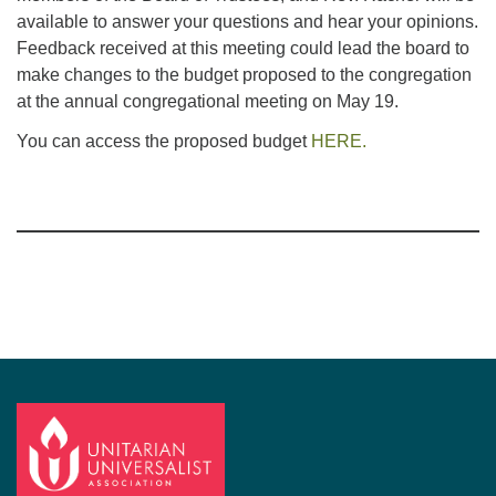
available to answer your questions and hear your opinions.
Feedback received at this meeting could lead the board to
make changes to the budget proposed to the congregation
at the annual congregational meeting on May 19.
You can access the proposed budget
HERE.
Section
Navigation