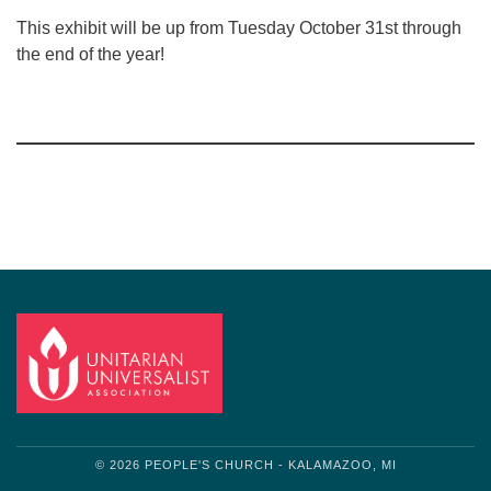
This exhibit will be up from Tuesday October 31st through
the end of the year!
Section
Navigation
© 2026 PEOPLE'S CHURCH - KALAMAZOO, MI