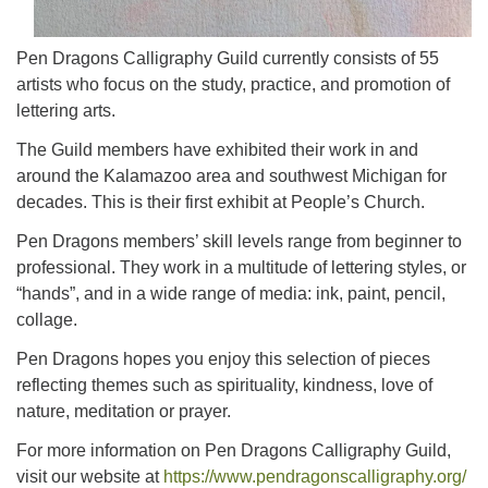
Pen Dragons Calligraphy Guild currently consists of 55
artists who focus on the study, practice, and promotion of
lettering arts.
The Guild members have exhibited their work in and
around the Kalamazoo area and southwest Michigan for
decades. This is their first exhibit at People’s Church.
Pen Dragons members’ skill levels range from beginner to
professional. They work in a multitude of lettering styles, or
“hands”, and in a wide range of media: ink, paint, pencil,
collage.
Pen Dragons hopes you enjoy this selection of pieces
reflecting themes such as spirituality, kindness, love of
nature, meditation or prayer.
For more information on Pen Dragons Calligraphy Guild,
visit our website at
https://www.pendragonscalligraphy.org/