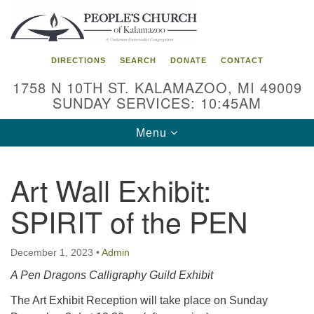
Search
Google
Search
for:
Map
DIRECTIONS
SEARCH
DONATE
CONTACT
1758 N 10TH ST. KALAMAZOO, MI 49009
SUNDAY SERVICES: 10:45AM
Toggle
Menu
navigation
Art Wall Exhibit:
SPIRIT of the PEN
December 1, 2023
•
Admin
A Pen Dragons Calligraphy Guild Exhibit
The Art Exhibit Reception will take place on Sunday