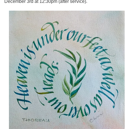
December 3rd at 12:30pm (after service).