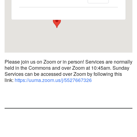
1758 10th Street North - Kalamazoo
View Events
Please join us on Zoom or in person! Services are normally
held in the Commons and over Zoom at 10:45am.
Sunday
Services can be accessed over Zoom by following this
link:
https://uuma.zoom.us/j/
5527667326
Section
Navigation