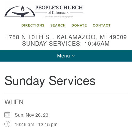
Search
Google
Search
for:
Map
DIRECTIONS
SEARCH
DONATE
CONTACT
1758 N 10TH ST. KALAMAZOO, MI 49009
SUNDAY SERVICES: 10:45AM
Toggle
Menu
navigation
Sunday Services
WHEN
Sun, Nov 26, 23
10:45 am - 12:15 pm