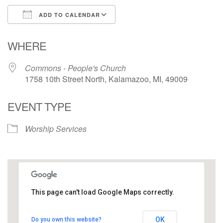
ADD TO CALENDAR
Download ICS
Google Calendar
WHERE
Commons - People's Church
1758 10th Street North, Kalamazoo, MI, 49009
EVENT TYPE
Worship Services
This page can't load Google Maps correctly.
Commons - People's Church
OK
Do you own this website?