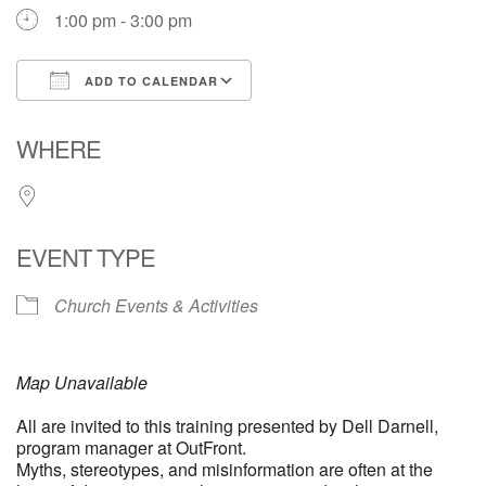
1:00 pm - 3:00 pm
ADD TO CALENDAR
Download ICS
Google Calendar
WHERE
EVENT TYPE
Church Events & Activities
Map Unavailable
All are invited to this training presented by Dell Darnell,
program manager at OutFront.
Myths, stereotypes, and misinformation are often at the