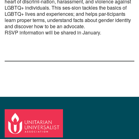
heart of discrimi-nation, harassment, and violence against
LGBTQ+ individuals. This ses-sion tackles the basics of
LGBTQ+ lives and experiences; and helps par-ticipants
learn proper terms, understand facts about gender identity
and discover how to be an advocate.
RSVP information will be shared in January.
Section
Navigation