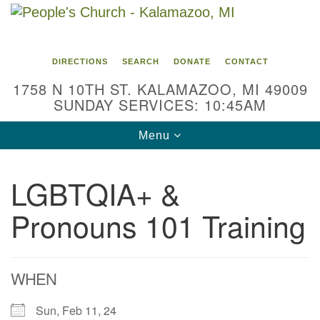
Search
Google
Search
for:
Map
DIRECTIONS
SEARCH
DONATE
CONTACT
1758 N 10TH ST. KALAMAZOO, MI 49009
SUNDAY SERVICES: 10:45AM
Toggle
Menu
navigation
LGBTQIA+ &
Pronouns 101 Training
WHEN
Sun, Feb 11, 24